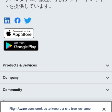
トを提供しています。
Products & Services
Company
Community
Support
FlightAware uses cookies to keep our site free, enhance