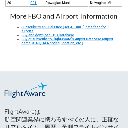
20
C91
Dowagiac Muni
Dowagiac, MI
More FBO and Airport Information
Subscribe to an Fuel Price (Jet A, 100LL) data feed for
airports
Buy and download FBO Database
Buy or subscribe to FlightAware's Airport Database (airport
name, ICAO/IATA codes, location, etc.)
FlightAwareは
航空関連業界に携わるすべての人に、正確な
リアルタイム、履歴、予測フライトインサイ