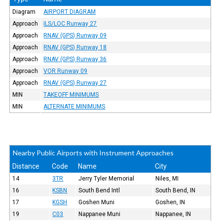
Diagram
AIRPORT DIAGRAM
Approach
ILS/LOC Runway 27
Approach
RNAV (GPS) Runway 09
Approach
RNAV (GPS) Runway 18
Approach
RNAV (GPS) Runway 36
Approach
VOR Runway 09
Approach
RNAV (GPS) Runway 27
MIN
TAKEOFF MINIMUMS
MIN
ALTERNATE MINIMUMS
Nearby Public Airports with Instrument Approaches
Distance
Code
Name
City
14
3TR
Jerry Tyler Memorial
Niles, MI
16
KSBN
South Bend Intl
South Bend, IN
17
KGSH
Goshen Muni
Goshen, IN
19
C03
Nappanee Muni
Nappanee, IN