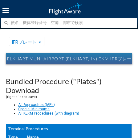
IFRプレート
ELKHART MUNI AIRPORT (ELKHART, IN) EKM IFRプレート
Bundled Procedure ("Plates")
Download
(right click to save)
All Approaches (IAPs)
Special Minimums
All KEKM Procedures (with diagram)
Terminal Procedures
Type
Name