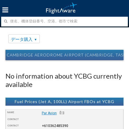
データ購入
CAMBRIDGE AERODROME AIRPORT (CAMBRIDGE, TASM
No information about YCBG currently
available
Fuel Prices (Jet A, 100LL) Airport FBOs at YCBG
NAME
Par Avion
CONTACT
+610362485390
CONTACT