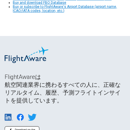
Buy and download FBO Database
Buy or subscribe to FlightAware's Airport Database (airport name,
ICAO/IATA codes, location, etc.)
FlightAwareは
航空関連業界に携わるすべての人に、正確な
リアルタイム、履歴、予測フライトインサイ
トを提供しています。