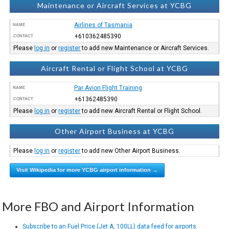
Maintenance or Aircraft Services at YCBG
Airlines of Tasmania
NAME
+610362485390
CONTACT
Please
log in
or
register
to add new Maintenance or Aircraft Services.
Aircraft Rental or Flight School at YCBG
Par Avion Flight Training
NAME
+61362485390
CONTACT
Please
log in
or
register
to add new Aircraft Rental or Flight School.
Other Airport Business at YCBG
Please
log in
or
register
to add new Other Airport Business.
Visit Wikipedia for more YCBG airport information →
More FBO and Airport Information
Subscribe to an Fuel Price (Jet A, 100LL) data feed for airports