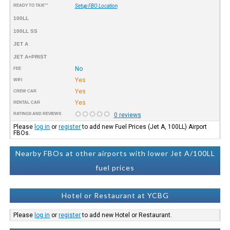
READY TO TAXI™
Setup FBO Location
100LL
100LL SS
JET A
JET A+PRIST
No
FEE
Yes
WIFI
Yes
CREW CAR
Yes
RENTAL CAR
RATINGS AND REVIEWS
0 reviews
Please
log in
or
register
to add new Fuel Prices (Jet A, 100LL) Airport
FBOs.
Nearby FBOs at other airports with lower Jet A/100LL
fuel prices
Hotel or Restaurant at YCBG
Please
log in
or
register
to add new Hotel or Restaurant.