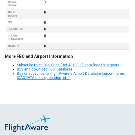
0
SINGLE
ENGINE
0
MULTI
ENGINE
0
JET
0
HELICOPTER
0
GLIDER/
ULTRALIGHT
0
MILITARY
More FBO and Airport Information
Subscribe to an Fuel Price (Jet A, 100LL) data feed for airports
Buy and download FBO Database
Buy or subscribe to FlightAware's Airport Database (airport name,
ICAO/IATA codes, location, etc.)