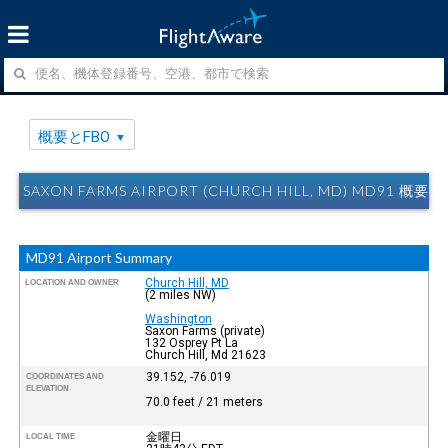
概要とFBO
SAXON FARMS AIRPORT (CHURCH HILL, MD) MD91 概要
MD91 Airport Summary
Church Hill, MD
LOCATION AND OWNER
(2 miles NW)
Washington
Saxon Farms (private)
132 Osprey Pt La
Church Hill, Md 21623
39.152, -76.019
COORDINATES AND
ELEVATION
70.0 feet / 21 meters
金曜日
LOCAL TIME