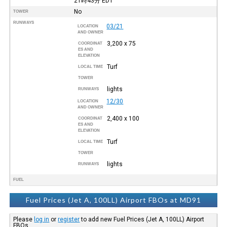
21時43分
EDT
No
TOWER
RUNWAYS
03/21
LOCATION
AND OWNER
3,200 x 75
COORDINAT
ES AND
ELEVATION
Turf
LOCAL TIME
TOWER
lights
RUNWAYS
12/30
LOCATION
AND OWNER
2,400 x 100
COORDINAT
ES AND
ELEVATION
Turf
LOCAL TIME
TOWER
lights
RUNWAYS
FUEL
Fuel Prices (Jet A, 100LL) Airport FBOs at MD91
Please
log in
or
register
to add new Fuel Prices (Jet A, 100LL) Airport
FBOs.