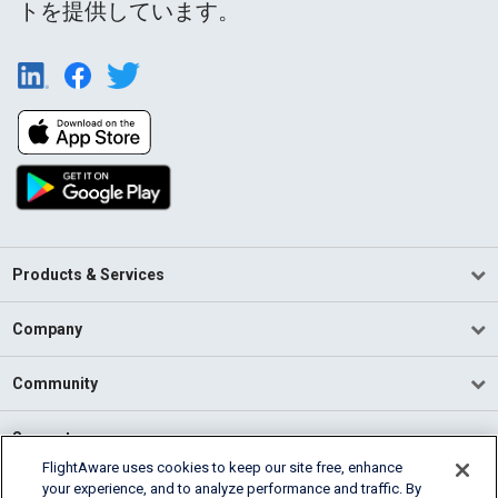
トを提供しています。
Products & Services
Company
Community
Support
FlightAware uses cookies to keep our site free, enhance
your experience, and to analyze performance and traffic. By
English (USA)