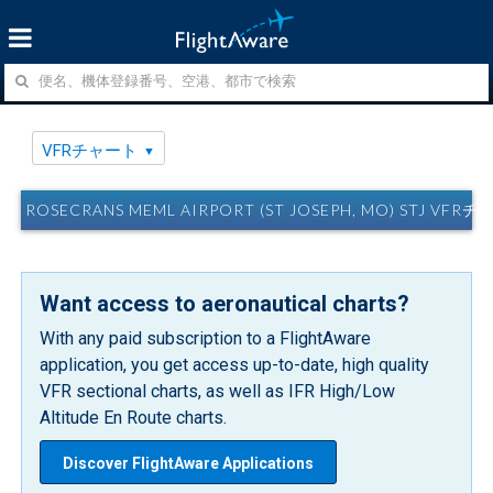
VFRチャート
ROSECRANS MEML AIRPORT (ST JOSEPH, MO) STJ VFR
Want access to aeronautical charts?
With any paid subscription to a FlightAware
application, you get access up-to-date, high quality
VFR sectional charts, as well as IFR High/Low
Altitude En Route charts.
Discover FlightAware Applications