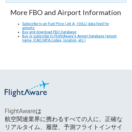
More FBO and Airport Information
Subscribe to an Fuel Price (Jet A, 100LL) data feed for
airports
Buy and download FBO Database
Buy or subscribe to FlightAware's Airport Database (airport
name, ICAO/IATA codes, location, etc.)
FlightAwareは
航空関連業界に携わるすべての人に、正確な
リアルタイム、履歴、予測フライトインサイ