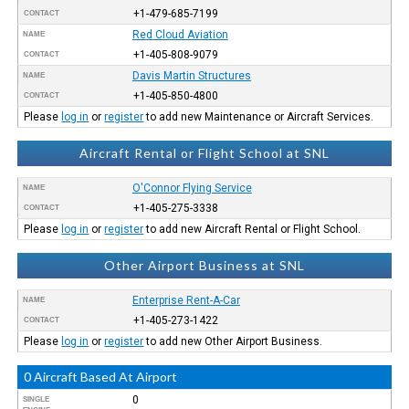
+1-479-685-7199
CONTACT
Red Cloud Aviation
NAME
+1-405-808-9079
CONTACT
Davis Martin Structures
NAME
+1-405-850-4800
CONTACT
Please
log in
or
register
to add new Maintenance or Aircraft Services.
Aircraft Rental or Flight School at SNL
O'Connor Flying Service
NAME
+1-405-275-3338
CONTACT
Please
log in
or
register
to add new Aircraft Rental or Flight School.
Other Airport Business at SNL
Enterprise Rent-A-Car
NAME
+1-405-273-1422
CONTACT
Please
log in
or
register
to add new Other Airport Business.
0 Aircraft Based At Airport
0
SINGLE