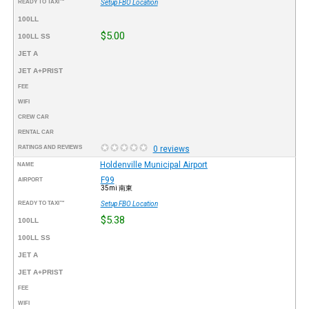
READY TO TAXI™
Setup FBO Location
100LL
$5.00
100LL SS
JET A
JET A+PRIST
FEE
WIFI
CREW CAR
RENTAL CAR
RATINGS AND REVIEWS
0 reviews
Holdenville Municipal Airport
NAME
F99
AIRPORT
35mi 南東
READY TO TAXI™
Setup FBO Location
$5.38
100LL
100LL SS
JET A
JET A+PRIST
FEE
WIFI