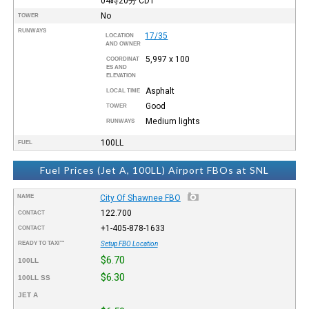
04時20分
CDT
No
TOWER
RUNWAYS
17/35
LOCATION
AND OWNER
5,997 x 100
COORDINAT
ES AND
ELEVATION
Asphalt
LOCAL TIME
Good
TOWER
Medium lights
RUNWAYS
100LL
FUEL
Fuel Prices (Jet A, 100LL) Airport FBOs at SNL
NAME
City Of Shawnee FBO
122.700
CONTACT
+1-405-878-1633
CONTACT
READY TO TAXI™
Setup FBO Location
$6.70
100LL
$6.30
100LL SS
JET A