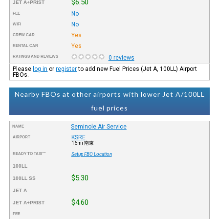
$6.50
JET A+PRIST
No
FEE
No
WIFI
Yes
CREW CAR
Yes
RENTAL CAR
RATINGS AND REVIEWS
0 reviews
Please
log in
or
register
to add new Fuel Prices (Jet A, 100LL) Airport
FBOs.
Nearby FBOs at other airports with lower Jet A/100LL
fuel prices
Seminole Air Service
NAME
KSRE
AIRPORT
16mi 南東
READY TO TAXI™
Setup FBO Location
100LL
$5.30
100LL SS
JET A
$4.60
JET A+PRIST
FEE