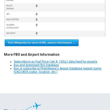
ENGINE
0
MULTI
ENGINE
0
JET
0
HELICOPTER
0
GLIDER/
ULTRALIGHT
0
MILITARY
Visit Wikipedia for more KSNL airport information →
More FBO and Airport Information
Subscribe to an Fuel Price (Jet A, 100LL) data feed for airports
Buy and download FBO Database
Buy or subscribe to FlightAware's Airport Database (airport name,
ICAO/IATA codes, location, etc.)