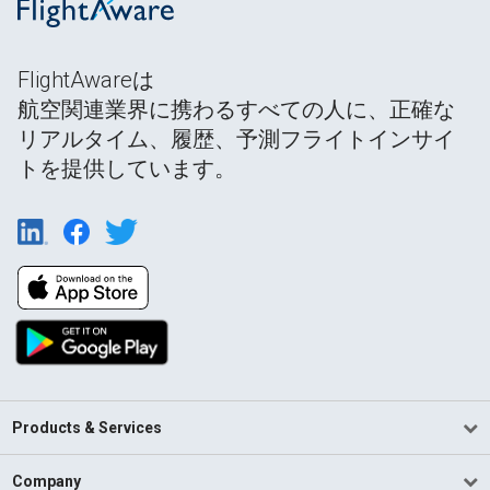
FlightAwareは
航空関連業界に携わるすべての人に、正確な
リアルタイム、履歴、予測フライトインサイ
トを提供しています。
Products & Services
Company