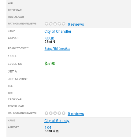
WIFI
CREW CAR
RENTAL CAR
RATINGS AND REVIEWS
0 reviews
City of Chandler
NAME
KCQB
AIRPORT
26mi N
READY TO TAXI™
Setup FBO Location
100LL
$5.90
100LL SS
JET A
JET A+PRIST
FEE
WIFI
CREW CAR
RENTAL CAR
RATINGS AND REVIEWS
0 reviews
City of Goldsby
NAME
1K4
AIRPORT
33mi 南西