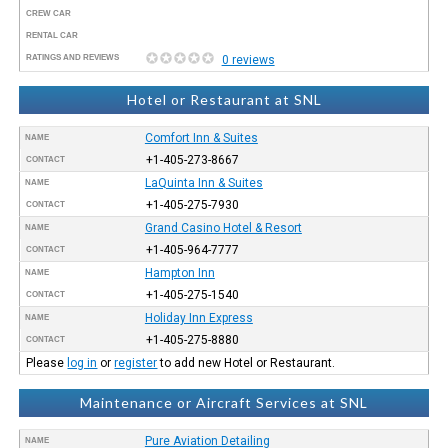
CREW CAR
RENTAL CAR
RATINGS AND REVIEWS
0 reviews
Hotel or Restaurant at SNL
Comfort Inn & Suites
NAME
+1-405-273-8667
CONTACT
LaQuinta Inn & Suites
NAME
+1-405-275-7930
CONTACT
Grand Casino Hotel & Resort
NAME
+1-405-964-7777
CONTACT
Hampton Inn
NAME
+1-405-275-1540
CONTACT
Holiday Inn Express
NAME
+1-405-275-8880
CONTACT
Please
log in
or
register
to add new Hotel or Restaurant.
Maintenance or Aircraft Services at SNL
Pure Aviation Detailing
NAME