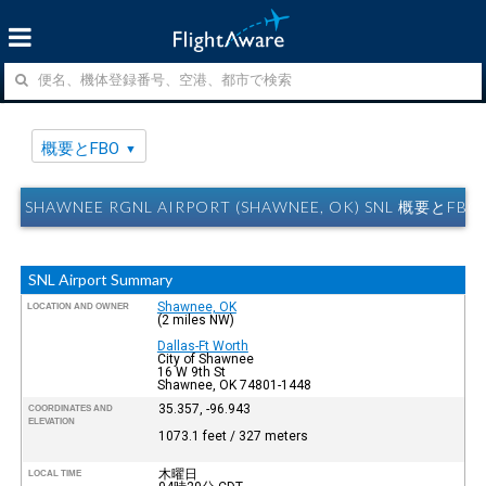
概要とFBO
SHAWNEE RGNL AIRPORT (SHAWNEE, OK) SNL 概要とFBO
SNL Airport Summary
Shawnee, OK
LOCATION AND OWNER
(2 miles NW)
Dallas-Ft Worth
City of Shawnee
16 W 9th St
Shawnee, OK 74801-1448
35.357, -96.943
COORDINATES AND
ELEVATION
1073.1 feet / 327 meters
木曜日
LOCAL TIME