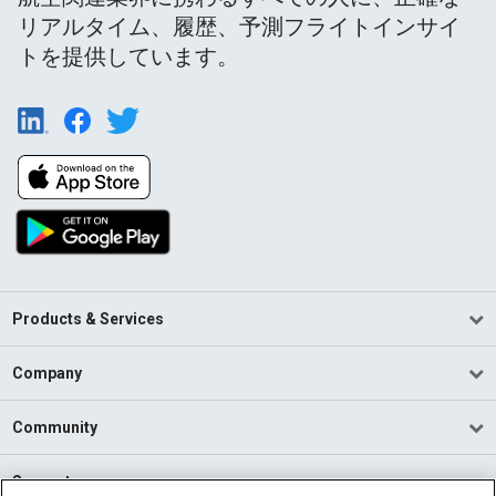
リアルタイム、履歴、予測フライトインサイ
トを提供しています。
Products & Services
Company
Community
Support