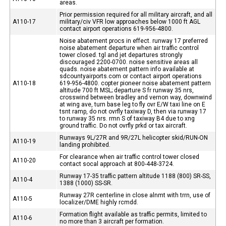
areas.
Prior permission required for all military aircraft, and all
A110-17
military/civ VFR low approaches below 1000 ft AGL
contact airport operations 619-956-4800.
Noise abatement procs in effect. runway 17 preferred
noise abatement departure when air traffic control
tower closed. tgl and jet departures strongly
discouraged 2200-0700. noise sensitive areas all
quads. noise abatement pattern info available at
sdcountyairports.com or contact airport operations
A110-18
619-956-4800. copter pioneer noise abatement pattern
altitude 700 ft MSL; departure S fr runway 35 nrs,
crosswind between bradley and vernon way, downwind
at wing ave, turn base leg to fly ovr E/W taxi line on E
tsnt ramp, do not ovrfly taxiway D, then via runway 17
to runway 35 nrs. rmn S of taxiway B4 due to xng
ground traffic. Do not ovrfly prkd or tax aircraft.
Runways 9L/27R and 9R/27L helicopter skid/RUN-ON
A110-19
landing prohibited.
For clearance when air traffic control tower closed
A110-20
contact socal approach at 800-448-3724.
Runway 17-35 traffic pattern altitude 1188 (800) SR-SS,
A110-4
1388 (1000) SS-SR.
Runway 27R centerline in close alnmt with trrn, use of
A110-5
localizer/DME highly rcmdd.
Formation flight available as traffic permits, limited to
A110-6
no more than 3 aircraft per formation.