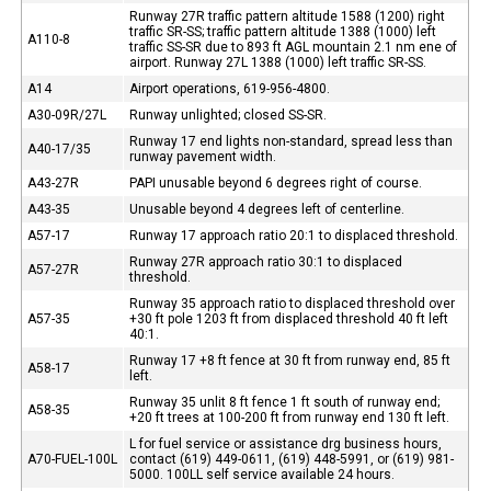
Runway 27R traffic pattern altitude 1588 (1200) right
traffic SR-SS; traffic pattern altitude 1388 (1000) left
A110-8
traffic SS-SR due to 893 ft AGL mountain 2.1 nm ene of
airport. Runway 27L 1388 (1000) left traffic SR-SS.
A14
Airport operations, 619-956-4800.
A30-09R/27L
Runway unlighted; closed SS-SR.
Runway 17 end lights non-standard, spread less than
A40-17/35
runway pavement width.
A43-27R
PAPI unusable beyond 6 degrees right of course.
A43-35
Unusable beyond 4 degrees left of centerline.
A57-17
Runway 17 approach ratio 20:1 to displaced threshold.
Runway 27R approach ratio 30:1 to displaced
A57-27R
threshold.
Runway 35 approach ratio to displaced threshold over
A57-35
+30 ft pole 1203 ft from displaced threshold 40 ft left
40:1.
Runway 17 +8 ft fence at 30 ft from runway end, 85 ft
A58-17
left.
Runway 35 unlit 8 ft fence 1 ft south of runway end;
A58-35
+20 ft trees at 100-200 ft from runway end 130 ft left.
L for fuel service or assistance drg business hours,
A70-FUEL-100L
contact (619) 449-0611, (619) 448-5991, or (619) 981-
5000. 100LL self service available 24 hours.