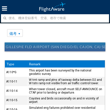
備考
GILLESPIE FLD AIRPORT (SAN DIEGO/EL CAJON, CA) SE
Type
Remark
This airport has been surveyed by the national
A110*G
geodetic survey.
W trnt ramp and ptns of taxiway delta between D2 and
A110-11
W tstn ramp not visible from air traffic control tower.
When tower closed, aircraft must SELF-ANNOUNCE on
A110-14
CTAF prior to landing or departure.
Coyotes and birds occasionally on and in vicinity of
A110-15
airport.
Simulated eng failures prohibited over residential
A110-16