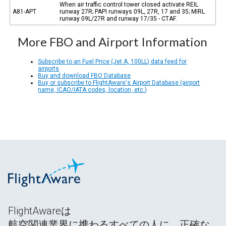
When air traffic control tower closed activate REIL
A81-APT
runway 27R; PAPI runways 09L, 27R, 17 and 35; MIRL
runway 09L/27R and runway 17/35 - CTAF.
More FBO and Airport Information
Subscribe to an Fuel Price (Jet A, 100LL) data feed for
airports
Buy and download FBO Database
Buy or subscribe to FlightAware's Airport Database (airport
name, ICAO/IATA codes, location, etc.)
FlightAwareは
航空関連業界に携わるすべての人に、正確な