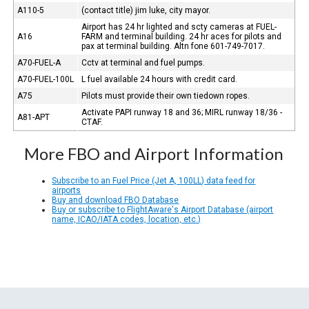
A110-5
(contact title) jim luke, city mayor.
Airport has 24 hr lighted and scty cameras at FUEL-
A16
FARM and terminal building. 24 hr aces for pilots and
pax at terminal building. Altn fone 601-749-7017.
A70-FUEL-A
Cctv at terminal and fuel pumps.
A70-FUEL-100L
L fuel available 24 hours with credit card.
A75
Pilots must provide their own tiedown ropes.
Activate PAPI runway 18 and 36; MIRL runway 18/36 -
A81-APT
CTAF.
More FBO and Airport Information
Subscribe to an Fuel Price (Jet A, 100LL) data feed for
airports
Buy and download FBO Database
Buy or subscribe to FlightAware's Airport Database (airport
name, ICAO/IATA codes, location, etc.)