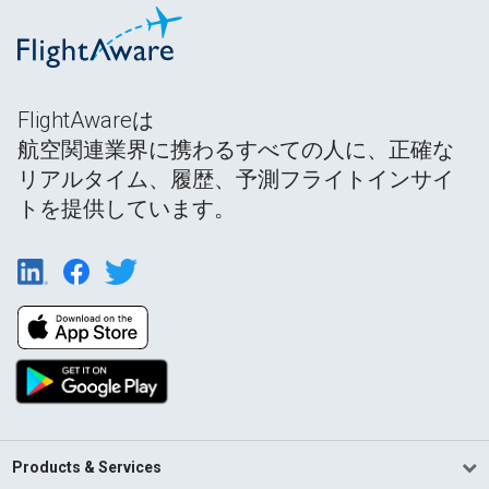
FlightAwareは
航空関連業界に携わるすべての人に、正確な
リアルタイム、履歴、予測フライトインサイ
トを提供しています。
Products & Services