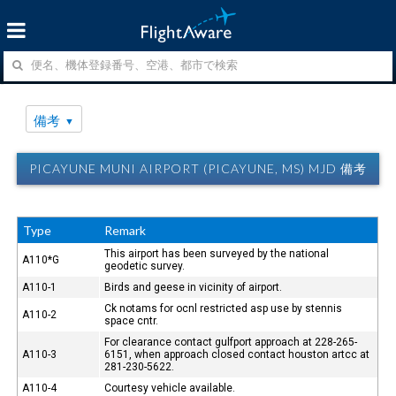
備考
PICAYUNE MUNI AIRPORT (PICAYUNE, MS) MJD 備考
Type
Remark
This airport has been surveyed by the national
A110*G
geodetic survey.
A110-1
Birds and geese in vicinity of airport.
Ck notams for ocnl restricted asp use by stennis
A110-2
space cntr.
For clearance contact gulfport approach at 228-265-
A110-3
6151, when approach closed contact houston artcc at
281-230-5622.
A110-4
Courtesy vehicle available.