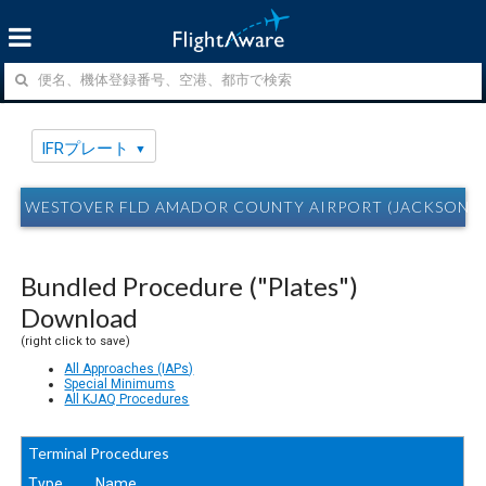
IFRプレート
WESTOVER FLD AMADOR COUNTY AIRPORT (JACKSON,
Bundled Procedure ("Plates")
Download
(right click to save)
All Approaches (IAPs)
Special Minimums
All KJAQ Procedures
Terminal Procedures
Type
Name