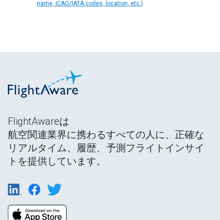
name, ICAO/IATA codes, location, etc.)
FlightAwareは
航空関連業界に携わるすべての人に、正確な
リアルタイム、履歴、予測フライトインサイ
トを提供しています。