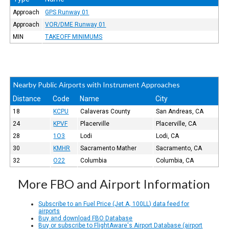
Approach
GPS Runway 01
Approach
VOR/DME Runway 01
MIN
TAKEOFF MINIMUMS
Nearby Public Airports with Instrument Approaches
Distance
Code
Name
City
18
KCPU
Calaveras County
San Andreas, CA
24
KPVF
Placerville
Placerville, CA
28
1O3
Lodi
Lodi, CA
30
KMHR
Sacramento Mather
Sacramento, CA
32
O22
Columbia
Columbia, CA
More FBO and Airport Information
Subscribe to an Fuel Price (Jet A, 100LL) data feed for
airports
Buy and download FBO Database
Buy or subscribe to FlightAware's Airport Database (airport