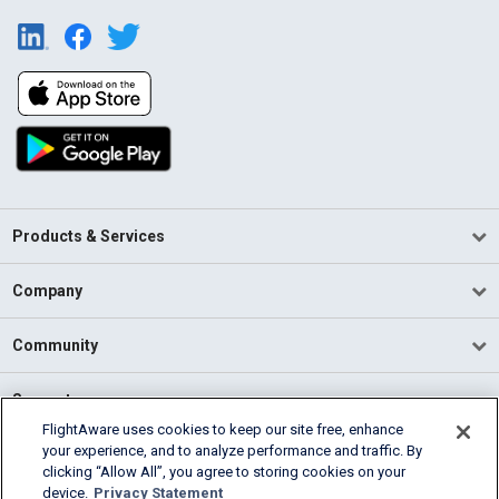
Products & Services
Company
Community
Support
FlightAware uses cookies to keep our site free, enhance
your experience, and to analyze performance and traffic. By
English (USA)
clicking “Allow All”, you agree to storing cookies on your
2026 FlightAware
device.
Privacy Statement