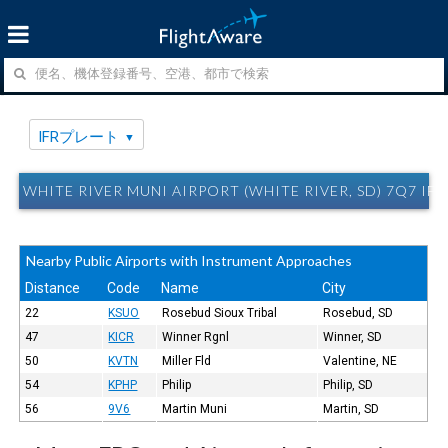
IFRプレート
WHITE RIVER MUNI AIRPORT (WHITE RIVER, SD) 7Q7 
Nearby Public Airports with Instrument Approaches
Distance
Code
Name
City
22
KSUO
Rosebud Sioux Tribal
Rosebud, SD
47
KICR
Winner Rgnl
Winner, SD
50
KVTN
Miller Fld
Valentine, NE
54
KPHP
Philip
Philip, SD
56
9V6
Martin Muni
Martin, SD