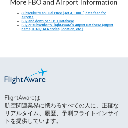
More FBO and Airport Information
Subscribe to an Fuel Price (Jet A, 100LL) data feed for
airports
Buy and download FBO Database
Buy or subscribe to FlightAware's Airport Database (airport
name, ICAO/IATA codes, location, etc.)
FlightAwareは
航空関連業界に携わるすべての人に、正確な
リアルタイム、履歴、予測フライトインサイ
トを提供しています。