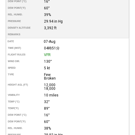
16°
DEW POINT (°C)
60°
DEW POINT
(°F)
39%
REL. HUMID.
29.94 in Hg
PRESSURE
3,392 ft
DENSITY ALTITUDE
REMARKS
07-Aug
DATE
04時51分
TIME (MST)
VFR
FLIGHT RULES
130°
WIND DIR.
5 kt
SPEED
Few
TYPE
Broken
12,000
HEIGHT AGL (FT)
18,000
10 miles
VISIBILITY
32°
TEMP (°C)
89°
TEMP
(°F)
16°
DEW POINT (°C)
60°
DEW POINT
(°F)
38%
REL. HUMID.
29.92 in Hg
PRESSURE