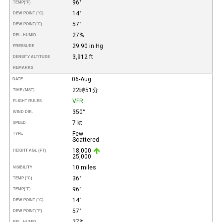
96°
TEMP
(°F)
14°
DEW POINT (°C)
57°
DEW POINT
(°F)
27%
REL. HUMID.
29.90 in Hg
PRESSURE
3,912 ft
DENSITY ALTITUDE
REMARKS
06-Aug
DATE
22時51分
TIME (MST)
VFR
FLIGHT RULES
350°
WIND DIR.
7 kt
SPEED
Few
TYPE
Scattered
18,000
HEIGHT AGL (FT)
25,000
10 miles
VISIBILITY
36°
TEMP (°C)
96°
TEMP
(°F)
14°
DEW POINT (°C)
57°
DEW POINT
(°F)
27%
REL. HUMID.