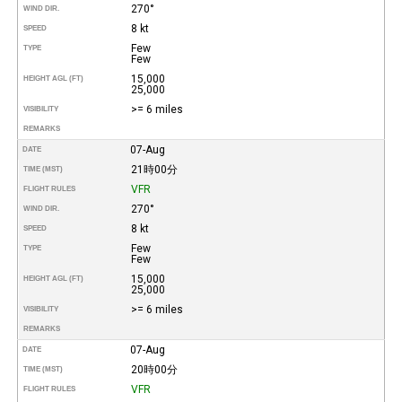
270°
WIND DIR.
8 kt
SPEED
Few
TYPE
Few
15,000
HEIGHT AGL (FT)
25,000
>= 6 miles
VISIBILITY
REMARKS
07-Aug
DATE
21時00分
TIME (MST)
VFR
FLIGHT RULES
270°
WIND DIR.
8 kt
SPEED
Few
TYPE
Few
15,000
HEIGHT AGL (FT)
25,000
>= 6 miles
VISIBILITY
REMARKS
07-Aug
DATE
20時00分
TIME (MST)
VFR
FLIGHT RULES