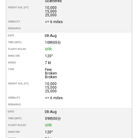
Scattered
10,000
HEIGHT AGL (FT)
15,000
25,000
>= 6 miles
VISIBILITY
REMARKS
08-Aug
DATE
10時00分
TIME (MST)
VFR
FLIGHT RULES
120°
WIND DIR.
7 kt
SPEED
Few
TYPE
Broken
Broken
10,000
HEIGHT AGL (FT)
15,000
25,000
>= 6 miles
VISIBILITY
REMARKS
08-Aug
DATE
09時00分
TIME (MST)
VFR
FLIGHT RULES
120°
WIND DIR.