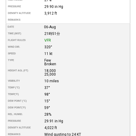
29.90 in Hg
PRESSURE
3,912 ft
DENSITY ALTITUDE
REMARKS
06-Aug
DATE
21時51分
TIME (MST)
VFR
FLIGHT RULES
320°
WIND DIR.
11 kt
SPEED
Few
TYPE
Broken
18,000
HEIGHT AGL (FT)
25,000
10 miles
VISIBILITY
37°
TEMP (°C)
98°
TEMP
(°F)
15°
DEW POINT (°C)
59°
DEW POINT
(°F)
28%
REL. HUMID.
29.91 in Hg
PRESSURE
4,022 ft
DENSITY ALTITUDE
Wind gusting to 24 KT
REMARKS