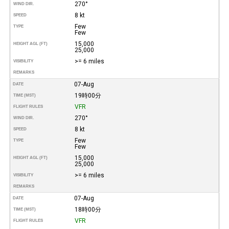
270°
WIND DIR.
8 kt
SPEED
Few
TYPE
Few
15,000
HEIGHT AGL (FT)
25,000
>= 6 miles
VISIBILITY
REMARKS
07-Aug
DATE
19時00分
TIME (MST)
VFR
FLIGHT RULES
270°
WIND DIR.
8 kt
SPEED
Few
TYPE
Few
15,000
HEIGHT AGL (FT)
25,000
>= 6 miles
VISIBILITY
REMARKS
07-Aug
DATE
18時00分
TIME (MST)
VFR
FLIGHT RULES