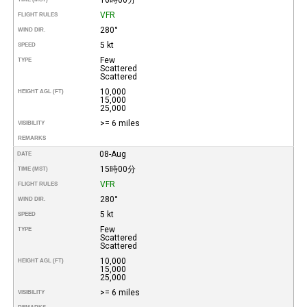
VFR
FLIGHT RULES
280°
WIND DIR.
5 kt
SPEED
Few
TYPE
Scattered
Scattered
10,000
HEIGHT AGL (FT)
15,000
25,000
>= 6 miles
VISIBILITY
REMARKS
08-Aug
DATE
15時00分
TIME (MST)
VFR
FLIGHT RULES
280°
WIND DIR.
5 kt
SPEED
Few
TYPE
Scattered
Scattered
10,000
HEIGHT AGL (FT)
15,000
25,000
>= 6 miles
VISIBILITY