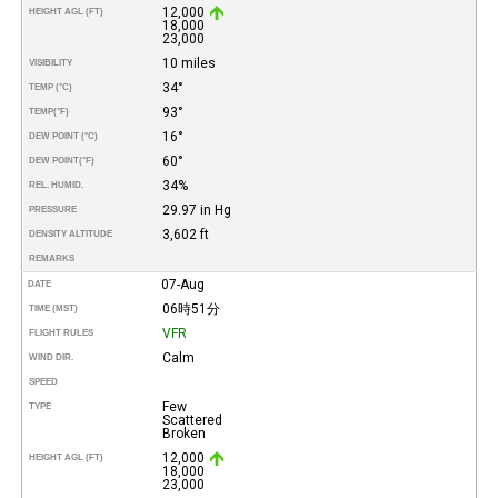
12,000
HEIGHT AGL (FT)
18,000
23,000
10 miles
VISIBILITY
34°
TEMP (°C)
93°
TEMP
(°F)
16°
DEW POINT (°C)
60°
DEW POINT
(°F)
34%
REL. HUMID.
29.97 in Hg
PRESSURE
3,602 ft
DENSITY ALTITUDE
REMARKS
07-Aug
DATE
06時51分
TIME (MST)
VFR
FLIGHT RULES
Calm
WIND DIR.
SPEED
Few
TYPE
Scattered
Broken
12,000
HEIGHT AGL (FT)
18,000
23,000