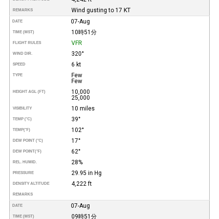
Wind gusting to 17 KT
REMARKS
07-Aug
DATE
10時51分
TIME (MST)
VFR
FLIGHT RULES
320°
WIND DIR.
6 kt
SPEED
Few
TYPE
Few
10,000
HEIGHT AGL (FT)
25,000
10 miles
VISIBILITY
39°
TEMP (°C)
102°
TEMP
(°F)
17°
DEW POINT (°C)
62°
DEW POINT
(°F)
28%
REL. HUMID.
29.95 in Hg
PRESSURE
4,222 ft
DENSITY ALTITUDE
REMARKS
07-Aug
DATE
09時51分
TIME (MST)