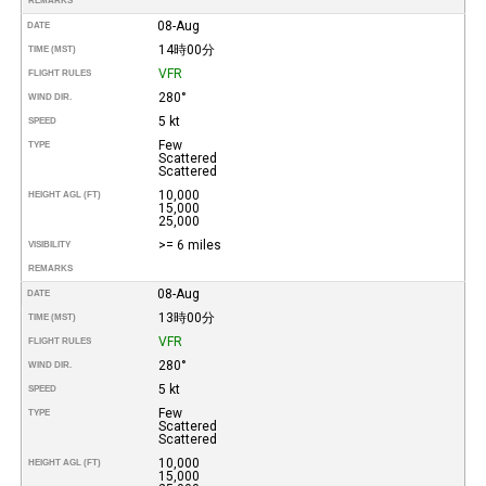
REMARKS
08-Aug
DATE
14時00分
TIME (MST)
VFR
FLIGHT RULES
280°
WIND DIR.
5 kt
SPEED
Few
TYPE
Scattered
Scattered
10,000
HEIGHT AGL (FT)
15,000
25,000
>= 6 miles
VISIBILITY
REMARKS
08-Aug
DATE
13時00分
TIME (MST)
VFR
FLIGHT RULES
280°
WIND DIR.
5 kt
SPEED
Few
TYPE
Scattered
Scattered
10,000
HEIGHT AGL (FT)
15,000