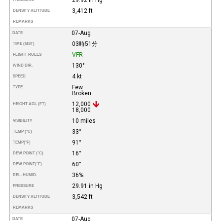
3,412 ft
DENSITY ALTITUDE
REMARKS
07-Aug
DATE
03時51分
TIME (MST)
VFR
FLIGHT RULES
130°
WIND DIR.
4 kt
SPEED
Few
TYPE
Broken
12,000
HEIGHT AGL (FT)
18,000
10 miles
VISIBILITY
33°
TEMP (°C)
91°
TEMP
(°F)
16°
DEW POINT (°C)
60°
DEW POINT
(°F)
36%
REL. HUMID.
29.91 in Hg
PRESSURE
3,542 ft
DENSITY ALTITUDE
REMARKS
07-Aug
DATE