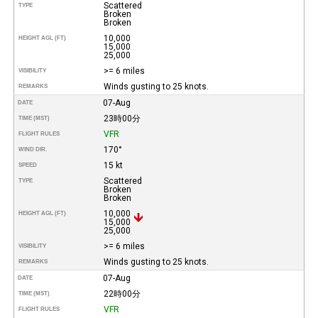
Scattered
TYPE
Broken
Broken
10,000
HEIGHT AGL (FT)
15,000
25,000
>= 6 miles
VISIBILITY
Winds gusting to 25 knots.
REMARKS
07-Aug
DATE
23時00分
TIME (MST)
VFR
FLIGHT RULES
170°
WIND DIR.
15 kt
SPEED
Scattered
TYPE
Broken
Broken
10,000
HEIGHT AGL (FT)
15,000
25,000
>= 6 miles
VISIBILITY
Winds gusting to 25 knots.
REMARKS
07-Aug
DATE
22時00分
TIME (MST)
VFR
FLIGHT RULES