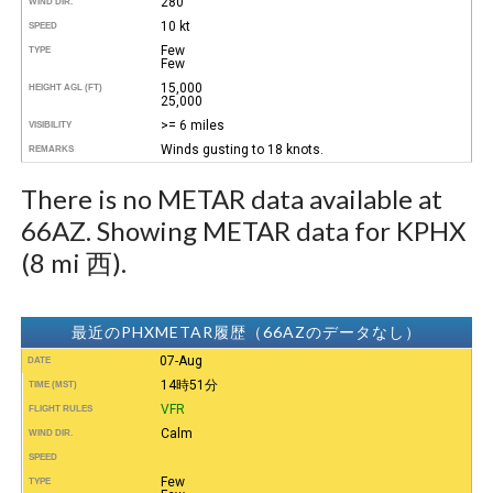
280°
WIND DIR.
10 kt
SPEED
Few
TYPE
Few
15,000
HEIGHT AGL (FT)
25,000
>= 6 miles
VISIBILITY
Winds gusting to 18 knots.
REMARKS
There is no METAR data available at
66AZ. Showing METAR data for KPHX
(8 mi 西).
最近のPHXMETAR履歴（66AZのデータなし）
07-Aug
DATE
14時51分
TIME (MST)
VFR
FLIGHT RULES
Calm
WIND DIR.
SPEED
Few
TYPE