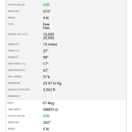
VFR
FLIGHT RULES
310°
WIND DIR.
9 kt
SPEED
Few
TYPE
Few
10,000
HEIGHT AGL (FT)
25,000
10 miles
VISIBILITY
37°
TEMP (°C)
98°
TEMP
(°F)
17°
DEW POINT (°C)
62°
DEW POINT
(°F)
31%
REL. HUMID.
29.97 in Hg
PRESSURE
3,962 ft
DENSITY ALTITUDE
REMARKS
07-Aug
DATE
08時51分
TIME (MST)
VFR
FLIGHT RULES
260°
WIND DIR.
5 kt
SPEED