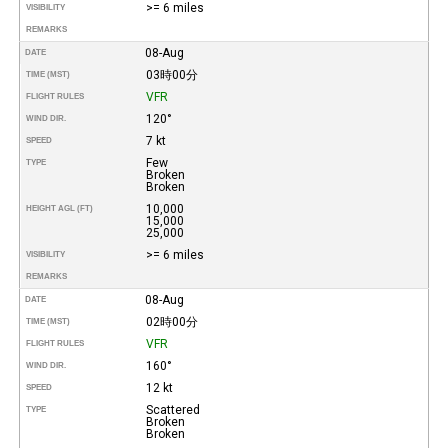
>= 6 miles
VISIBILITY
REMARKS
08-Aug
DATE
03時00分
TIME (MST)
VFR
FLIGHT RULES
120°
WIND DIR.
7 kt
SPEED
Few
TYPE
Broken
Broken
10,000
HEIGHT AGL (FT)
15,000
25,000
>= 6 miles
VISIBILITY
REMARKS
08-Aug
DATE
02時00分
TIME (MST)
VFR
FLIGHT RULES
160°
WIND DIR.
12 kt
SPEED
Scattered
TYPE
Broken
Broken