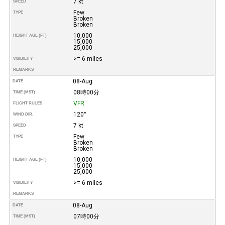
7 kt
SPEED
Few
TYPE
Broken
Broken
10,000
HEIGHT AGL (FT)
15,000
25,000
>= 6 miles
VISIBILITY
REMARKS
08-Aug
DATE
08時00分
TIME (MST)
VFR
FLIGHT RULES
120°
WIND DIR.
7 kt
SPEED
Few
TYPE
Broken
Broken
10,000
HEIGHT AGL (FT)
15,000
25,000
>= 6 miles
VISIBILITY
REMARKS
08-Aug
DATE
07時00分
TIME (MST)