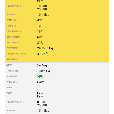
Few
10,000
HEIGHT AGL (FT)
25,000
10 miles
VISIBILITY
43°
TEMP (°C)
109°
TEMP
(°F)
16°
DEW POINT (°C)
60°
DEW POINT
(°F)
21%
REL. HUMID.
29.85 in Hg
PRESSURE
4,802 ft
DENSITY ALTITUDE
REMARKS
07-Aug
DATE
13時51分
TIME (MST)
VFR
FLIGHT RULES
Calm
WIND DIR.
SPEED
Few
TYPE
Few
8,000
HEIGHT AGL (FT)
25,000
10 miles
VISIBILITY