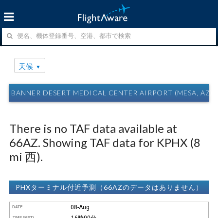
天候
BANNER DESERT MEDICAL CENTER AIRPORT (MESA, AZ)
There is no TAF data available at
66AZ. Showing TAF data for KPHX (8
mi 西).
PHXターミナル付近予測（66AZのデータはありません）
08-Aug
DATE
16時00分
TIME (MST)