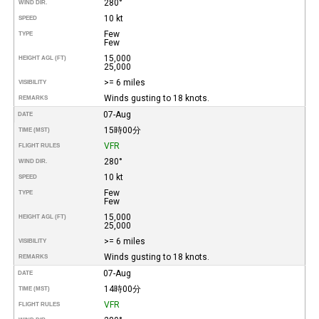
280°
WIND DIR.
10 kt
SPEED
Few
TYPE
Few
15,000
HEIGHT AGL (FT)
25,000
>= 6 miles
VISIBILITY
Winds gusting to 18 knots.
REMARKS
07-Aug
DATE
15時00分
TIME (MST)
VFR
FLIGHT RULES
280°
WIND DIR.
10 kt
SPEED
Few
TYPE
Few
15,000
HEIGHT AGL (FT)
25,000
>= 6 miles
VISIBILITY
Winds gusting to 18 knots.
REMARKS
07-Aug
DATE
14時00分
TIME (MST)
VFR
FLIGHT RULES