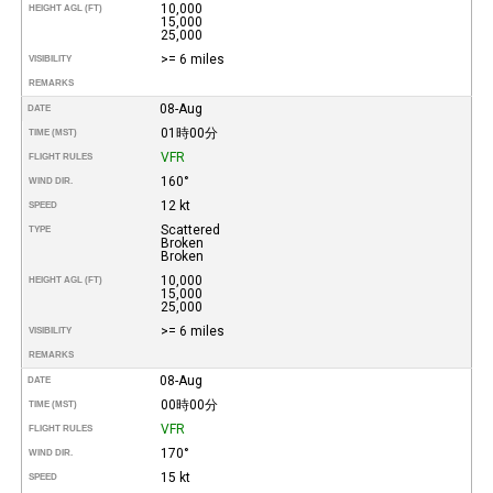
10,000
HEIGHT AGL (FT)
15,000
25,000
>= 6 miles
VISIBILITY
REMARKS
08-Aug
DATE
01時00分
TIME (MST)
VFR
FLIGHT RULES
160°
WIND DIR.
12 kt
SPEED
Scattered
TYPE
Broken
Broken
10,000
HEIGHT AGL (FT)
15,000
25,000
>= 6 miles
VISIBILITY
REMARKS
08-Aug
DATE
00時00分
TIME (MST)
VFR
FLIGHT RULES
170°
WIND DIR.
15 kt
SPEED