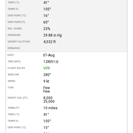
41°
TEMP (°C)
105°
TEMP
(°F)
16°
DEW POINT (°C)
60°
DEW POINT
(°F)
23%
REL. HUMID.
29.88 in Hg
PRESSURE
4,532 ft
DENSITY ALTITUDE
REMARKS
07-Aug
DATE
12時51分
TIME (MST)
VFR
FLIGHT RULES
280°
WIND DIR.
9 kt
SPEED
Few
TYPE
Few
8,000
HEIGHT AGL (FT)
25,000
10 miles
VISIBILITY
41°
TEMP (°C)
105°
TEMP
(°F)
15°
DEW POINT (°C)