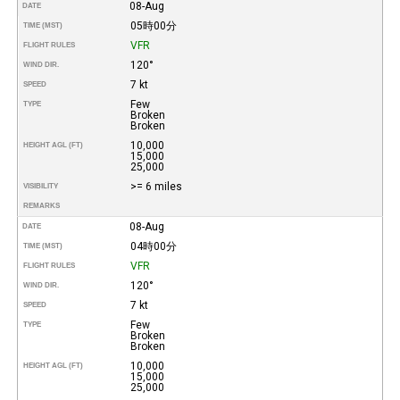
08-Aug
DATE
05時00分
TIME (MST)
VFR
FLIGHT RULES
120°
WIND DIR.
7 kt
SPEED
Few
TYPE
Broken
Broken
10,000
HEIGHT AGL (FT)
15,000
25,000
>= 6 miles
VISIBILITY
REMARKS
08-Aug
DATE
04時00分
TIME (MST)
VFR
FLIGHT RULES
120°
WIND DIR.
7 kt
SPEED
Few
TYPE
Broken
Broken
10,000
HEIGHT AGL (FT)
15,000
25,000