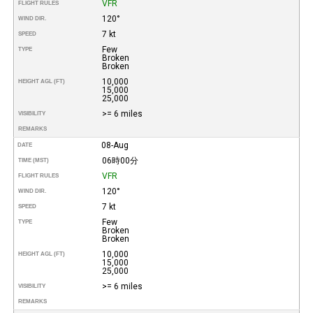
VFR
FLIGHT RULES
120°
WIND DIR.
7 kt
SPEED
Few
TYPE
Broken
Broken
10,000
HEIGHT AGL (FT)
15,000
25,000
>= 6 miles
VISIBILITY
REMARKS
08-Aug
DATE
06時00分
TIME (MST)
VFR
FLIGHT RULES
120°
WIND DIR.
7 kt
SPEED
Few
TYPE
Broken
Broken
10,000
HEIGHT AGL (FT)
15,000
25,000
>= 6 miles
VISIBILITY
REMARKS