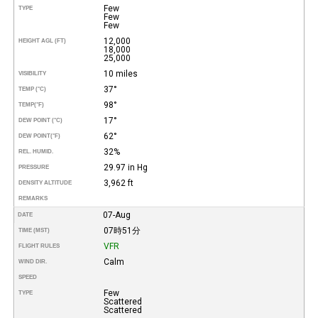
Few
TYPE
Few
Few
12,000
HEIGHT AGL (FT)
18,000
25,000
10 miles
VISIBILITY
37°
TEMP (°C)
98°
TEMP
(°F)
17°
DEW POINT (°C)
62°
DEW POINT
(°F)
32%
REL. HUMID.
29.97 in Hg
PRESSURE
3,962 ft
DENSITY ALTITUDE
REMARKS
07-Aug
DATE
07時51分
TIME (MST)
VFR
FLIGHT RULES
Calm
WIND DIR.
SPEED
Few
TYPE
Scattered
Scattered