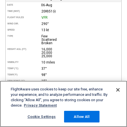
06-Aug
DATE
20時51分
TIME (MST)
VFR
FLIGHT RULES
290°
WIND DIR.
13 kt
SPEED
Few
TYPE
Scattered
Broken
16,000
HEIGHT AGL (FT)
20,000
25,000
10 miles
VISIBILITY
37°
TEMP (°C)
98°
TEMP
(°F)
15°
DEW POINT (°C)
59°
DEW POINT
(°F)
FlightAware uses cookies to keep our site free, enhance
27%
REL. HUMID.
your experience, and to analyze performance and traffic. By
29.89 in Hg
clicking “Allow All”, you agree to storing cookies on your
PRESSURE
device.
Privacy Statement
4,042 ft
DENSITY ALTITUDE
REMARKS
Cookie Settings
Allow All
06-Aug
DATE
19時51分
TIME (MST)