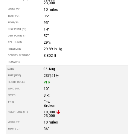
23,000
10 miles
VISIBILITY
35°
TEMP (°C)
95°
TEMP
(°F)
14°
DEW POINT (°C)
57°
DEW POINT
(°F)
29%
REL. HUMID.
29.89 in Hg
PRESSURE
3,802 ft
DENSITY ALTITUDE
REMARKS
06-Aug
DATE
23時51分
TIME (MST)
VFR
FLIGHT RULES
10°
WIND DIR.
3 kt
SPEED
Few
TYPE
Broken
18,000
HEIGHT AGL (FT)
23,000
10 miles
VISIBILITY
36°
TEMP (°C)