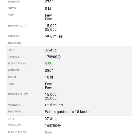
270°
WIND DIR.
8 kt
SPEED
Few
TYPE
Few
15,000
HEIGHT AGL (FT)
25,000
>= 6 miles
VISIBILITY
REMARKS
07-Aug
DATE
17時00分
TIME (MST)
VFR
FLIGHT RULES
280°
WIND DIR.
10 kt
SPEED
Few
TYPE
Few
15,000
HEIGHT AGL (FT)
25,000
>= 6 miles
VISIBILITY
Winds gusting to 18 knots.
REMARKS
07-Aug
DATE
16時00分
TIME (MST)
VFR
FLIGHT RULES