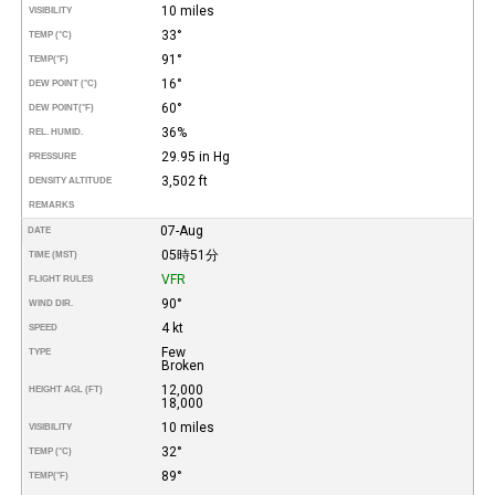
10 miles
VISIBILITY
33°
TEMP (°C)
91°
TEMP
(°F)
16°
DEW POINT (°C)
60°
DEW POINT
(°F)
36%
REL. HUMID.
29.95 in Hg
PRESSURE
3,502 ft
DENSITY ALTITUDE
REMARKS
07-Aug
DATE
05時51分
TIME (MST)
VFR
FLIGHT RULES
90°
WIND DIR.
4 kt
SPEED
Few
TYPE
Broken
12,000
HEIGHT AGL (FT)
18,000
10 miles
VISIBILITY
32°
TEMP (°C)
89°
TEMP
(°F)