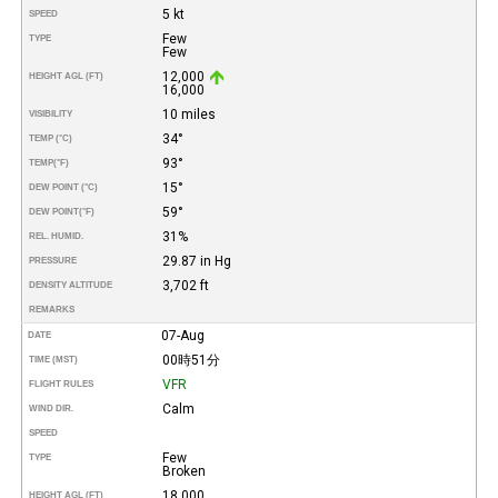
5 kt
SPEED
Few
TYPE
Few
12,000
HEIGHT AGL (FT)
16,000
10 miles
VISIBILITY
34°
TEMP (°C)
93°
TEMP
(°F)
15°
DEW POINT (°C)
59°
DEW POINT
(°F)
31%
REL. HUMID.
29.87 in Hg
PRESSURE
3,702 ft
DENSITY ALTITUDE
REMARKS
07-Aug
DATE
00時51分
TIME (MST)
VFR
FLIGHT RULES
Calm
WIND DIR.
SPEED
Few
TYPE
Broken
18,000
HEIGHT AGL (FT)