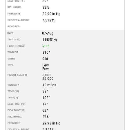
59°
DEW POINT
(°F)
22%
REL. HUMID.
29.90 in Hg
PRESSURE
4,512 ft
DENSITY ALTITUDE
REMARKS
07-Aug
DATE
11時51分
TIME (MST)
VFR
FLIGHT RULES
310°
WIND DIR.
9 kt
SPEED
Few
TYPE
Few
8,000
HEIGHT AGL (FT)
25,000
10 miles
VISIBILITY
39°
TEMP (°C)
102°
TEMP
(°F)
17°
DEW POINT (°C)
62°
DEW POINT
(°F)
27%
REL. HUMID.
29.93 in Hg
PRESSURE
4,242 ft
DENSITY ALTITUDE