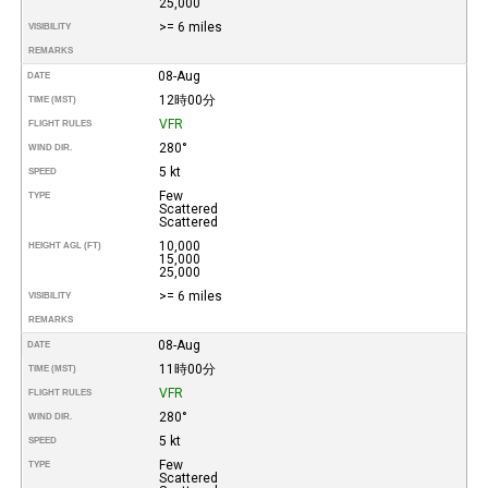
25,000
>= 6 miles
VISIBILITY
REMARKS
08-Aug
DATE
12時00分
TIME (MST)
VFR
FLIGHT RULES
280°
WIND DIR.
5 kt
SPEED
Few
TYPE
Scattered
Scattered
10,000
HEIGHT AGL (FT)
15,000
25,000
>= 6 miles
VISIBILITY
REMARKS
08-Aug
DATE
11時00分
TIME (MST)
VFR
FLIGHT RULES
280°
WIND DIR.
5 kt
SPEED
Few
TYPE
Scattered