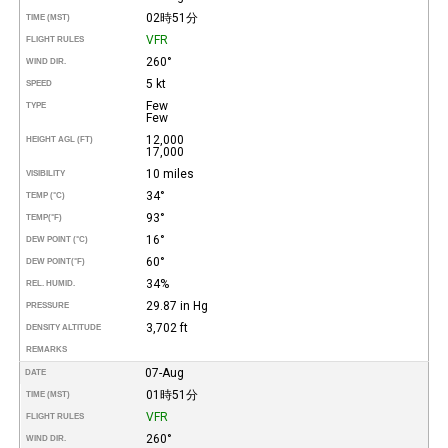
02時51分
TIME (MST)
VFR
FLIGHT RULES
260°
WIND DIR.
5 kt
SPEED
Few
TYPE
Few
12,000
HEIGHT AGL (FT)
17,000
10 miles
VISIBILITY
34°
TEMP (°C)
93°
TEMP
(°F)
16°
DEW POINT (°C)
60°
DEW POINT
(°F)
34%
REL. HUMID.
29.87 in Hg
PRESSURE
3,702 ft
DENSITY ALTITUDE
REMARKS
07-Aug
DATE
01時51分
TIME (MST)
VFR
FLIGHT RULES
260°
WIND DIR.