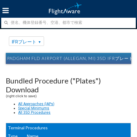
IFRプレート
PADGHAM FLD AIRPORT (ALLEGAN, MI) 35D IFRプレート
Bundled Procedure ("Plates")
Download
(right click to save)
All Approaches (IAPs)
Special Minimums
All 35D Procedures
Terminal Procedures
Type
Name