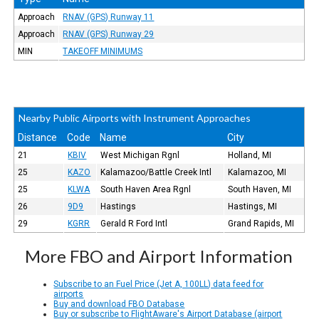
Approach
RNAV (GPS) Runway 11
Approach
RNAV (GPS) Runway 29
MIN
TAKEOFF MINIMUMS
Nearby Public Airports with Instrument Approaches
Distance
Code
Name
City
21
KBIV
West Michigan Rgnl
Holland, MI
25
KAZO
Kalamazoo/Battle Creek Intl
Kalamazoo, MI
25
KLWA
South Haven Area Rgnl
South Haven, MI
26
9D9
Hastings
Hastings, MI
29
KGRR
Gerald R Ford Intl
Grand Rapids, MI
More FBO and Airport Information
Subscribe to an Fuel Price (Jet A, 100LL) data feed for
airports
Buy and download FBO Database
Buy or subscribe to FlightAware's Airport Database (airport