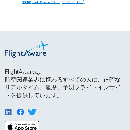
name, ICAO/IATA codes, location, etc.)
FlightAwareは
航空関連業界に携わるすべての人に、正確な
リアルタイム、履歴、予測フライトインサイ
トを提供しています。