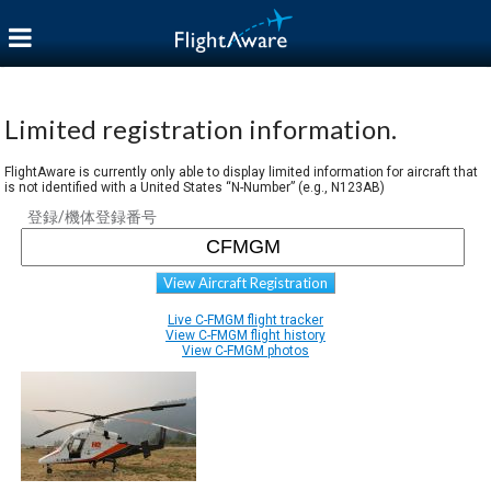
Limited registration information.
FlightAware is currently only able to display limited information for aircraft that
is not identified with a United States “N-Number” (e.g., N123AB)
登録/機体登録番号
View Aircraft Registration
Live C-FMGM flight tracker
View C-FMGM flight history
View C-FMGM photos