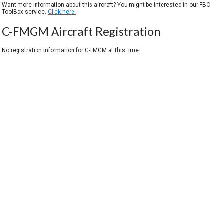
Want more information about this aircraft? You might be interested in our FBO
ToolBox service.
Click here.
C-FMGM Aircraft Registration
No registration information for C-FMGM at this time.