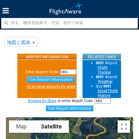
地図と図表
AIRPORT INFORMATION
RELATED LINKS
M01
Airport
Flight
Enter Airport Code:
Tracker
M01
Airport
Get Airport Information
Weather
Buy
M01
Or browse airports by state
Excel Flight
History
Browse By State
or enter Airport Code:
Get Airport Information
Map
Satellite