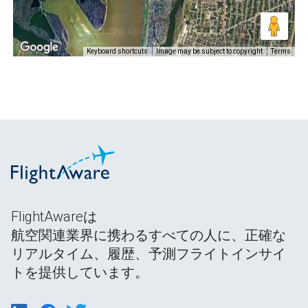
Keyboard shortcuts
Image may be subject to copyright
Terms
FlightAwareは
航空関連業界に携わるすべての人に、正確な
リアルタイム、履歴、予測フライトインサイ
トを提供しています。