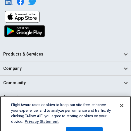
Products & Services
Company
Community
Support
FlightAware uses cookies to keep our site free, enhance
your experience, and to analyze performance and traffic. By
English (USA)
clicking “Allow All”, you agree to storing cookies on your
2026 FlightAware
device.
Privacy Statement
Terms of Use
Privacy
Cookie Settings