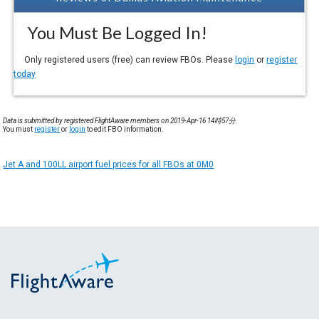
You Must Be Logged In!
Only registered users (free) can review FBOs. Please
login
or
register
today
Data is submitted by registered FlightAware members on 2019-Apr-16 14時57分.
You must
register
or
login
to edit FBO information.
Jet A and 100LL airport fuel prices for all FBOs at 0M0