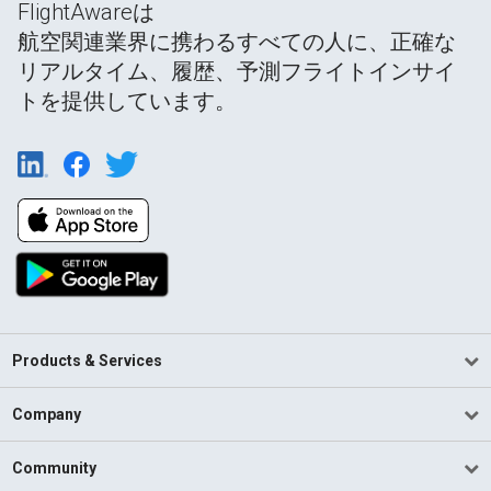
FlightAwareは
航空関連業界に携わるすべての人に、正確な
リアルタイム、履歴、予測フライトインサイ
トを提供しています。
Products & Services
Company
Community