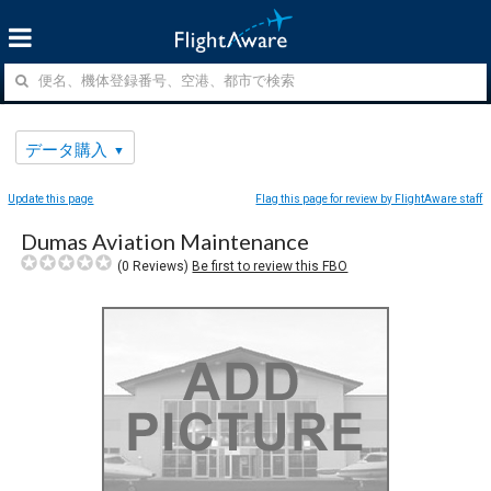
データ購入
Update this page
Flag this page for review by FlightAware staff
Dumas Aviation Maintenance
(
0
Reviews)
Be first to review this FBO