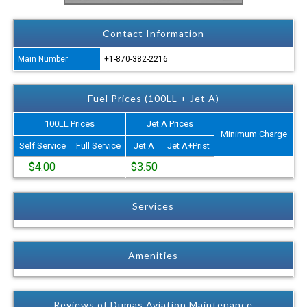
Contact Information
Main Number
+1-870-382-2216
Fuel Prices (100LL + Jet A)
100LL Prices
Jet A Prices
Minimum Charge
Self Service
Full Service
Jet A
Jet A+Prist
$4.00
$3.50
Services
Amenities
Reviews of Dumas Aviation Maintenance