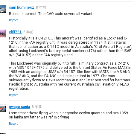
sam kuminecz
8 年前
Robert is correct. The ICAO code covers all variants.
Report
cliff731
8 年前
Historically it is a C-121C... This aircraft was identified as a Lockheed C-
121C in the FAA registry until it was deregistered in 1994. It still retains
that identification as a C-121C model in Australia's "Civil Aircraft Register",
albeit using Lockheed's factory serial number (4176) rather than the USAF
s/n (54-0157) as the FAA registry used.
This Lockheed was originally built to fulfill a military contract as a C-121C
with MSN 1049F-4176 and delivered to the United States Air Force MATS in
1955 with an assigned USAF s/n 54-157. She flew with MATS, the MS ANG,
the WV ANG, and the PA ANG until being retired in 1977. She was
subsequently flown to Davis Monthan AFB and later restored for her trans
Pacific flight to Australia with her current Australian civil aviation VH-EAG
registration.
Report
gwapo santa
8 年前
i remember these flying when in negombo ceylon quantas and twa 1959..
sri lanka my father was raf o/c flying
Report