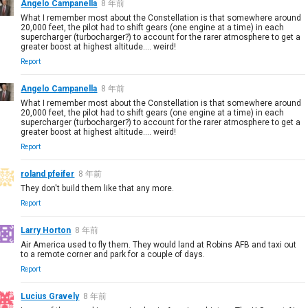
Angelo Campanella
8 年前
What I remember most about the Constellation is that somewhere around
20,000 feet, the pilot had to shift gears (one engine at a time) in each
supercharger (turbocharger?) to account for the rarer atmosphere to get a
greater boost at highest altitude.... weird!
Report
Angelo Campanella
8 年前
What I remember most about the Constellation is that somewhere around
20,000 feet, the pilot had to shift gears (one engine at a time) in each
supercharger (turbocharger?) to account for the rarer atmosphere to get a
greater boost at highest altitude.... weird!
Report
roland pfeifer
8 年前
They don't build them like that any more.
Report
Larry Horton
8 年前
Air America used to fly them. They would land at Robins AFB and taxi out
to a remote corner and park for a couple of days.
Report
Lucius Gravely
8 年前