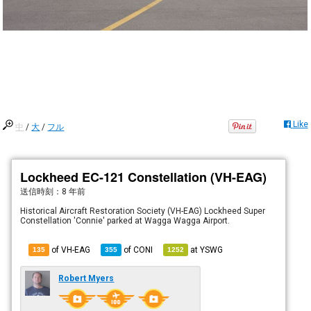
Like
中
/
大
/
フル
Lockheed EC-121 Constellation (VH-EAG)
送信時刻：
8 年前
Historical Aircraft Restoration Society (VH-EAG) Lockheed Super
Constellation 'Connie' parked at Wagga Wagga Airport.
of VH-EAG
of
CONI
at
YSWG
135
355
1252
Robert Myers