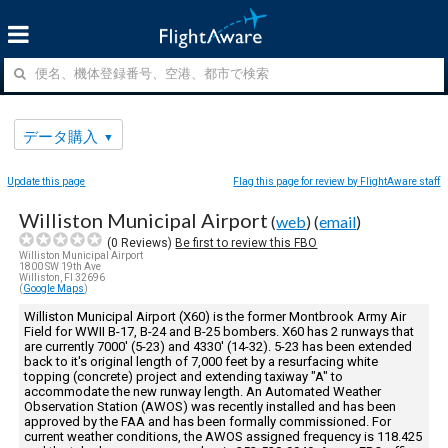
データ購入
Update this page
Flag this page for review by FlightAware staff
Williston Municipal Airport
(
web
) (
email
)
(
0
Reviews)
Be first to review this FBO
Williston Municipal Airport
1800 SW 19th Ave
Williston, Fl 32696
(
Google Maps
)
Williston Municipal Airport (X60) is the former Montbrook Army Air
Field for WWII B-17, B-24 and B-25 bombers. X60 has 2 runways that
are currently 7000' (5-23) and 4330' (14-32). 5-23 has been extended
back to it's original length of 7,000 feet by a resurfacing white
topping (concrete) project and extending taxiway "A" to
accommodate the new runway length. An Automated Weather
Observation Station (AWOS) was recently installed and has been
approved by the FAA and has been formally commissioned. For
current weather conditions, the AWOS assigned frequency is 118.425