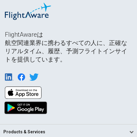
FlightAwareは
航空関連業界に携わるすべての人に、正確な
リアルタイム、履歴、予測フライトインサイ
トを提供しています。
Products & Services