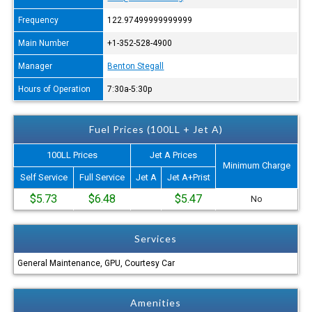
Frequency
122.97499999999999
Main Number
+1-352-528-4900
Manager
Benton Stegall
Hours of Operation
7:30a-5:30p
Fuel Prices (100LL + Jet A)
100LL Prices
Jet A Prices
Minimum Charge
Self Service
Full Service
Jet A
Jet A+Prist
$5.73
$6.48
$5.47
No
Services
General Maintenance, GPU, Courtesy Car
Amenities