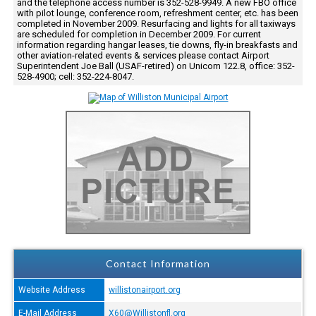
and the telephone access number is 352-528-9949. A new FBO office
with pilot lounge, conference room, refreshment center, etc. has been
completed in November 2009. Resurfacing and lights for all taxiways
are scheduled for completion in December 2009. For current
information regarding hangar leases, tie downs, fly-in breakfasts and
other aviation-related events & services please contact Airport
Superintendent Joe Ball (USAF-retired) on Unicom 122.8, office: 352-
528-4900; cell: 352-224-8047.
Contact Information
Website Address
willistonairport.org
E-Mail Address
X60@Willistonfl.org