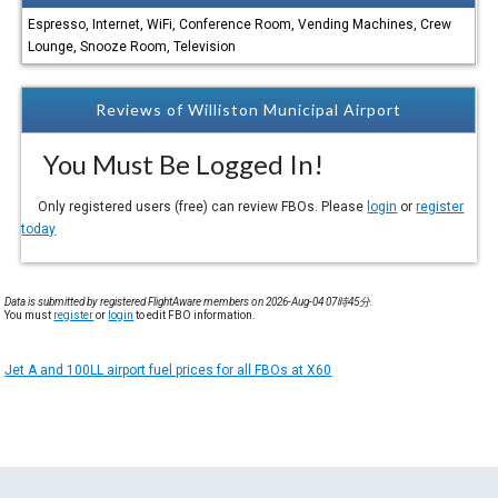
Espresso, Internet, WiFi, Conference Room, Vending Machines, Crew
Lounge, Snooze Room, Television
Reviews of Williston Municipal Airport
You Must Be Logged In!
Only registered users (free) can review FBOs. Please
login
or
register
today
Data is submitted by registered FlightAware members on 2026-Aug-04 07時45分.
You must
register
or
login
to edit FBO information.
Jet A and 100LL airport fuel prices for all FBOs at X60