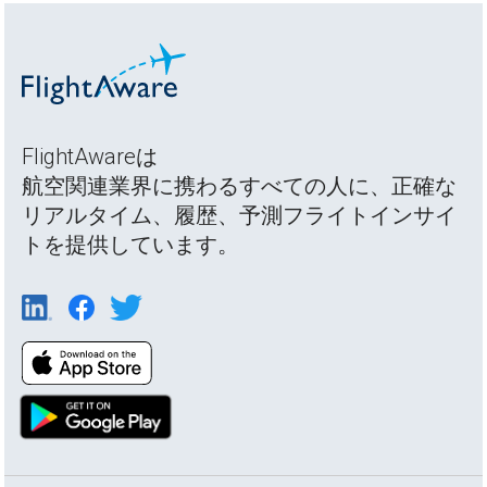
FlightAwareは
航空関連業界に携わるすべての人に、正確な
リアルタイム、履歴、予測フライトインサイ
トを提供しています。