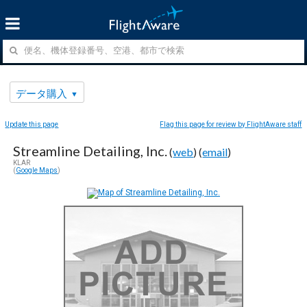
データ購入
Update this page
Flag this page for review by FlightAware staff
Streamline Detailing, Inc.
(
web
) (
email
)
KLAR
(
Google Maps
)