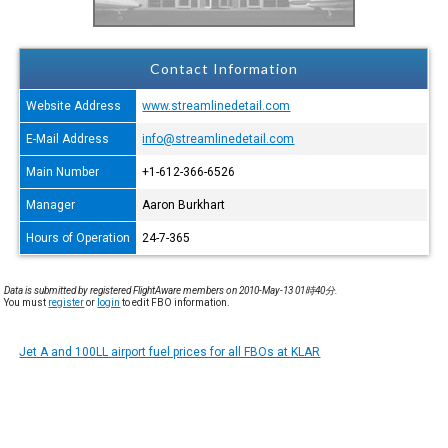
Contact Information
Website Address
www.streamlinedetail.com
E-Mail Address
info@streamlinedetail.com
Main Number
+1-612-366-6526
Manager
Aaron Burkhart
Hours of Operation
24-7-365
Data is submitted by registered FlightAware members on 2010-May-13 01時40分.
You must
register
or
login
to edit FBO information.
Jet A and 100LL airport fuel prices for all FBOs at KLAR