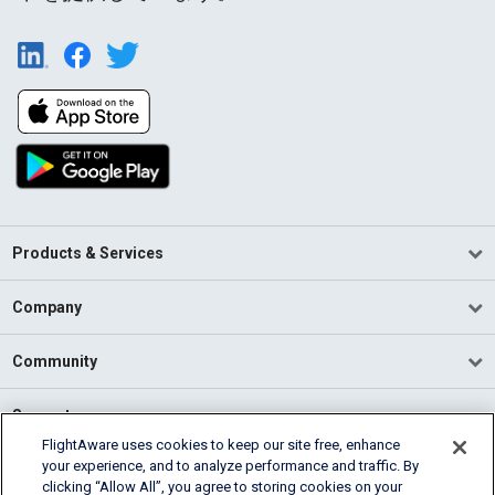
Products & Services
Company
Community
Support
FlightAware uses cookies to keep our site free, enhance
your experience, and to analyze performance and traffic. By
English (USA)
clicking “Allow All”, you agree to storing cookies on your
2026 FlightAware