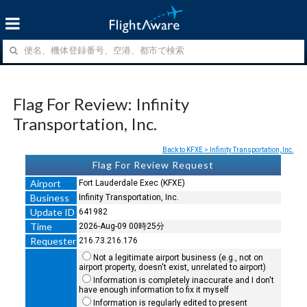
Flag For Review: Infinity
Transportation, Inc.
Back to KFXE > Infinity Transportation, Inc.
Flag For Review Request
Airport
Fort Lauderdale Exec (KFXE)
Business
Infinity Transportation, Inc.
Update ID
641982
Time
2026-Aug-09 00時25分
Requester
216.73.216.176
Not a legitimate airport business (e.g., not on
airport property, doesn't exist, unrelated to airport)
Information is completely inaccurate and I don't
have enough information to fix it myself
Information is regularly edited to present