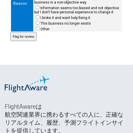
business in a non-objective way
Reason
Information seems too biased and not objective
but I don't have personal experience to change it
I broke it and want help fixing it
This business no longer exists
Other
FlightAwareは
航空関連業界に携わるすべての人に、正確な
リアルタイム、履歴、予測フライトインサイ
トを提供しています。