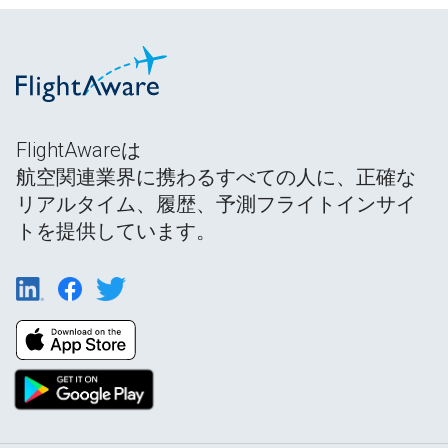
FlightAwareは
航空関連業界に携わるすべての人に、正確な
リアルタイム、履歴、予測フライトインサイ
トを提供しています。