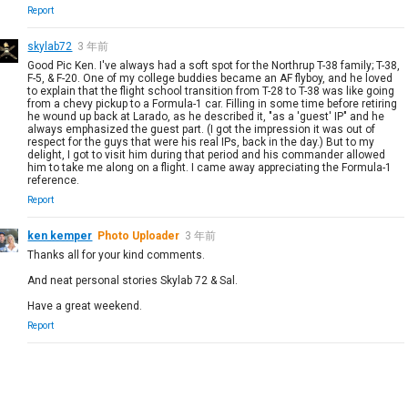
Report
skylab72
3 年前
Good Pic Ken. I've always had a soft spot for the Northrup T-38 family; T-38,
F-5, & F-20. One of my college buddies became an AF flyboy, and he loved
to explain that the flight school transition from T-28 to T-38 was like going
from a chevy pickup to a Formula-1 car. Filling in some time before retiring
he wound up back at Larado, as he described it, "as a 'guest' IP" and he
always emphasized the guest part. (I got the impression it was out of
respect for the guys that were his real IPs, back in the day.) But to my
delight, I got to visit him during that period and his commander allowed
him to take me along on a flight. I came away appreciating the Formula-1
reference.
Report
ken kemper
Photo Uploader
3 年前
Thanks all for your kind comments.
And neat personal stories Skylab 72 & Sal.
Have a great weekend.
Report