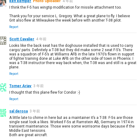
ken kemper
Photo Uploader
4 年前
I think the F-5 has wingtip modification for missile attachment too.
Thank you for your service L. Gregory. What a great plane to fly. I believe
Grit also flew at Milwaukee the week before with another T-38 pilot.
Report
Scott Cavalier
4 年前
Looks like the back seat has the doghouse installed that is used to carry
cargo/ parts. Definitely a T-38 but they did make some 2 seat F-5’s. There
was a squadron of F-5’s at Williams AFB in the late 1970’s flown in support
of fighter training done at Luke AFB on the other side of town in Phoenix. I
was a T-38 instructor there way back when, the T-38 was and still is a great
plane.
Report
Tomer Ariav
3 年前
I thought that this plane flew for Condor :-)
Report
sal derosa
3 年前
A little late to chime in here but as a maintainer it’s a T-38. F-5s are those
single seat look a likes. Worked F-5s at Ramstein AB, Germany in 1974 in
transient maintenance. Those were some worrisome days because if the
Middle East tensions.
Both are great aircraft.