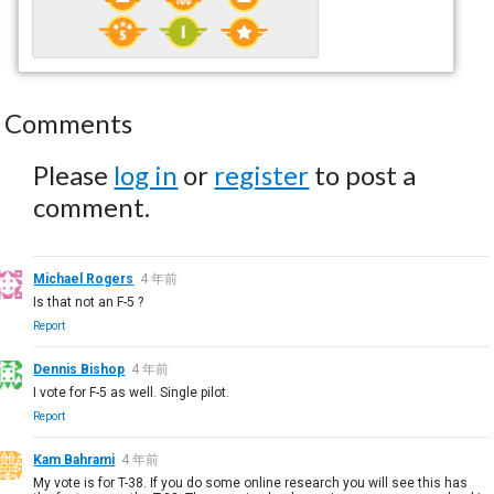
Comments
Please
log in
or
register
to post a
comment.
Michael Rogers
4 年前
Is that not an F-5 ?
Report
Dennis Bishop
4 年前
I vote for F-5 as well. Single pilot.
Report
Kam Bahrami
4 年前
My vote is for T-38. If you do some online research you will see this has