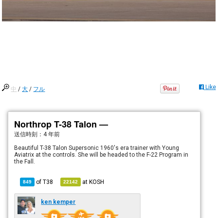
Like
中
/
大
/
フル
Northrop T-38 Talon —
送信時刻：
4 年前
Beautiful T-38 Talon Supersonic 1960's era trainer with Young
Aviatrix at the controls. She will be headed to the F-22 Program in
the Fall.
of
T38
at
KOSH
849
22142
ken kemper