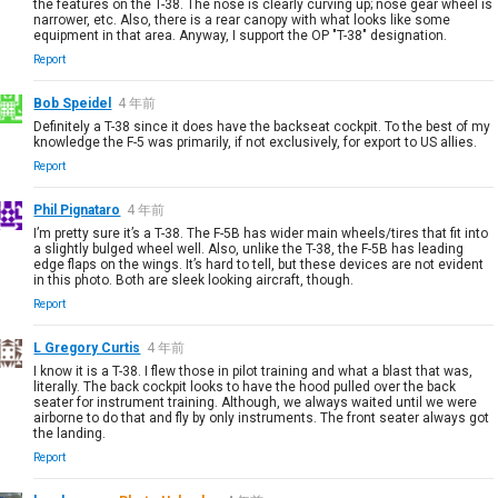
the features on the T-38. The nose is clearly curving up; nose gear wheel is
narrower, etc. Also, there is a rear canopy with what looks like some
equipment in that area. Anyway, I support the OP "T-38" designation.
Report
Bob Speidel
4 年前
Definitely a T-38 since it does have the backseat cockpit. To the best of my
knowledge the F-5 was primarily, if not exclusively, for export to US allies.
Report
Phil Pignataro
4 年前
I’m pretty sure it’s a T-38. The F-5B has wider main wheels/tires that fit into
a slightly bulged wheel well. Also, unlike the T-38, the F-5B has leading
edge flaps on the wings. It’s hard to tell, but these devices are not evident
in this photo. Both are sleek looking aircraft, though.
Report
L Gregory Curtis
4 年前
I know it is a T-38. I flew those in pilot training and what a blast that was,
literally. The back cockpit looks to have the hood pulled over the back
seater for instrument training. Although, we always waited until we were
airborne to do that and fly by only instruments. The front seater always got
the landing.
Report