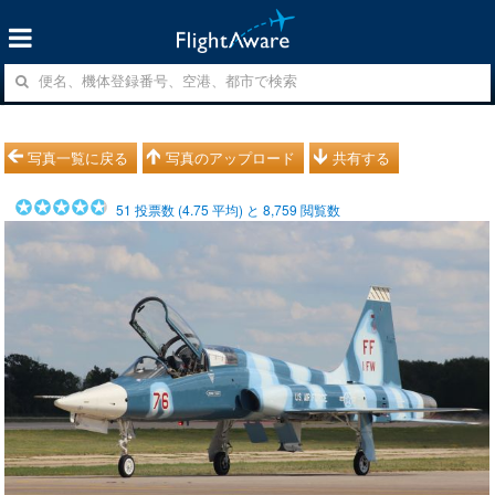
写真一覧に戻る
写真のアップロード
共有する
51
投票数 (
4.75
平均) と
8,759
閲覧数