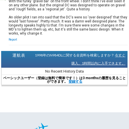
With the funky 'gravel bar' on the front wheel. I don't think I've ever seen it
on any other plane. But the original DC was designed to operate on gravel
and 'rough' fields, as a 'regional jet'. Quite a history.
An older pilot I ran into said that the DC's were so 'over designed' that they
would 'last forever'. Pretty much. It was a damn well designed plane. The
longevity speaks highly to that. I'm sure there were some changes in the
MD's to lighten them up, etc, but it's still the same basic design. When it
works, why change it.
Report
運航表
1998年のN984DLに関する全資料を検索しますか？
今すぐ
購入。1時間以内に入手できます。
No Recent History Data
ベーシックユーザー（登録は無料で簡単です！）は3 monthsの履歴を見ること
ができます。
登録する