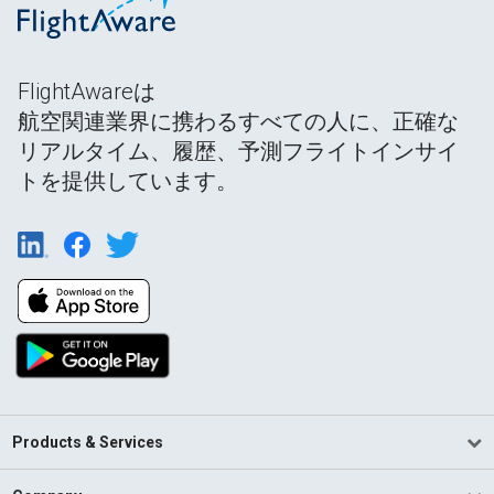
FlightAwareは
航空関連業界に携わるすべての人に、正確な
リアルタイム、履歴、予測フライトインサイ
トを提供しています。
Products & Services