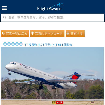
写真一覧に戻る
写真のアップロード
共有する
17
投票数 (
4.71
平均) と
5,664
閲覧数