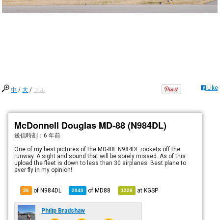
Like
中
/
大
/
フル
McDonnell Douglas MD-88 (N984DL)
送信時刻：
6 年前
One of my best pictures of the MD-88. N984DL rockets off the
runway. A sight and sound that will be sorely missed. As of this
upload the fleet is down to less than 30 airplanes. Best plane to
ever fly in my opinion!
of N984DL
of
MD88
at
KGSP
36
2940
1228
Philip Bradshaw