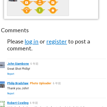
Comments
Please
log in
or
register
to post a
comment.
John Giambone
6 年前
Great Shot Phillip!
Report
Philip Bradshaw
Photo Uploader
6 年前
Thank you John!
Report
Robert Cowling
6 年前